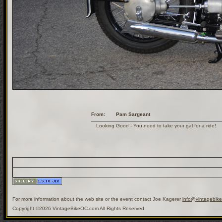
From:
Pam Sargeant
Looking Good - You need to take your gal for a ride!
For more information about the web site or the event contact Joe Kagerer
info@vintagebik
Copyright ©2026 VintageBikeOC.com All Rights Reserved