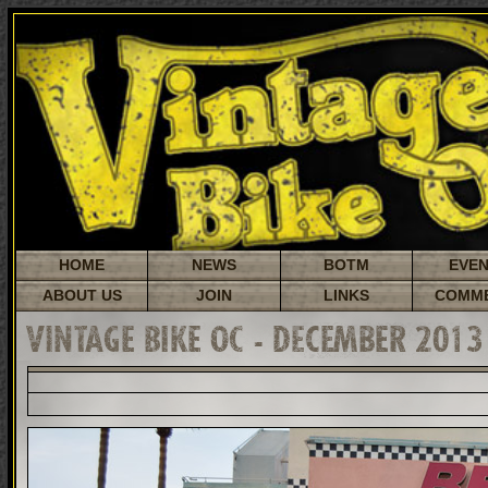
HOME
NEWS
BOTM
EVE
ABOUT US
JOIN
LINKS
COMM
VINTAGE BIKE OC - DECEMBER 2013