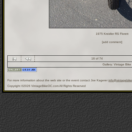
1975 Kreidler RS Florett
[add comment]
16 of 74
Gallery:
Vintage Bike
For more information about the web site or the event contact Joe Kagerer
info@vintagebik
Copyright ©2026 VintageBikeOC.com All Rights Reserved