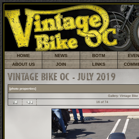
HOME
NEWS
BOTM
EVE
ABOUT US
JOIN
LINKS
COMM
VINTAGE BIKE OC - JULY 2019
[photo properties]
Gallery:
Vintage Bike
16 of 74