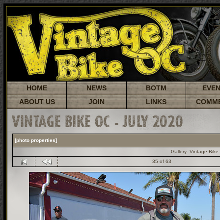
HOME
NEWS
BOTM
EVE
ABOUT US
JOIN
LINKS
COMM
VINTAGE BIKE OC - JULY 2020
[photo properties]
Gallery:
Vintage Bike
35 of 63