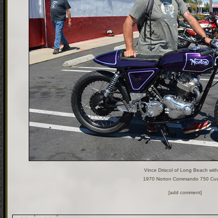
Vince Driscol of Long Beach with
1970 Norton Commando 750 Cu
[add comment]