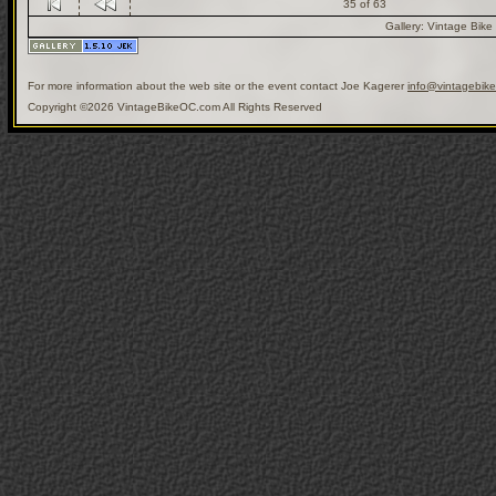
35 of 63
Gallery:
Vintage Bike
For more information about the web site or the event contact Joe Kagerer
info@vintagebik
Copyright ©2026 VintageBikeOC.com All Rights Reserved