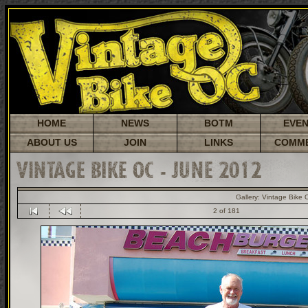
HOME
NEWS
BOTM
EVE
ABOUT US
JOIN
LINKS
COMM
VINTAGE BIKE OC - JUNE 2012
Gallery:
Vintage Bike 
2 of 181