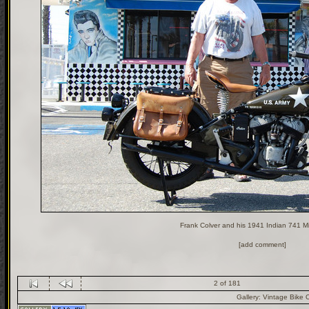
Frank Colver and his 1941 Indian 741 Mil
[add comment]
2 of 181
Gallery:
Vintage Bike 