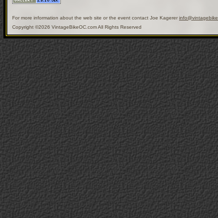
For more information about the web site or the event contact Joe Kagerer
info@vintagebik
Copyright ©2026 VintageBikeOC.com All Rights Reserved