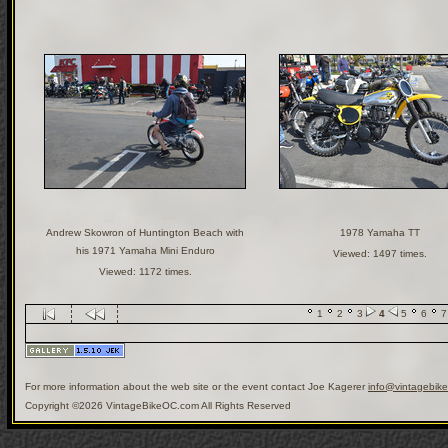
Andrew Skowron of Huntington Beach with
1978 Yamaha TT
his 1971 Yamaha Mini Enduro
Viewed: 1497 times.
Viewed: 1172 times.
1
2
3
4
5
6
7
For more information about the web site or the event contact Joe Kagerer
info@vintagebik
Copyright ©2026 VintageBikeOC.com All Rights Reserved