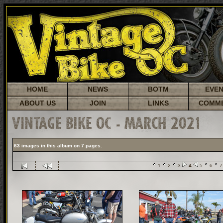
HOME
NEWS
BOTM
EVE
ABOUT US
JOIN
LINKS
COMM
VINTAGE BIKE OC - MARCH 2021
63 images in this album on 7 pages.
1
2
3
4
5
6
7