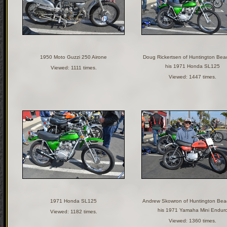
1950 Moto Guzzi 250 Airone
Doug Rickertsen of Huntington Bea
his 1971 Honda SL125
Viewed: 1111 times.
Viewed: 1447 times.
1971 Honda SL125
Andrew Skowron of Huntington Bea
his 1971 Yamaha Mini Endur
Viewed: 1182 times.
Viewed: 1360 times.