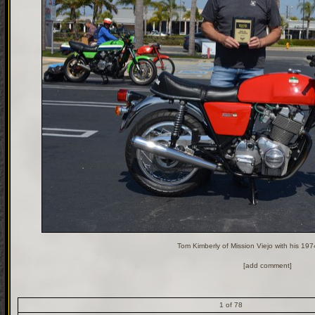
Tom Kimberly of Mission Viejo with his 19
[add comment]
1 of 78