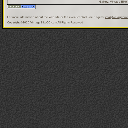
Gallery:
Vintage Bike
For more information about the web site or the event contact Joe Kagerer
info@vintagebik
Copyright ©2026 VintageBikeOC.com All Rights Reserved