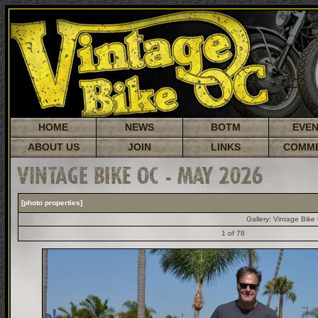
HOME
NEWS
BOTM
EVE
ABOUT US
JOIN
LINKS
COMM
VINTAGE BIKE OC - MAY 2026
[photo properties]
Gallery:
Vintage Bike
1 of 78