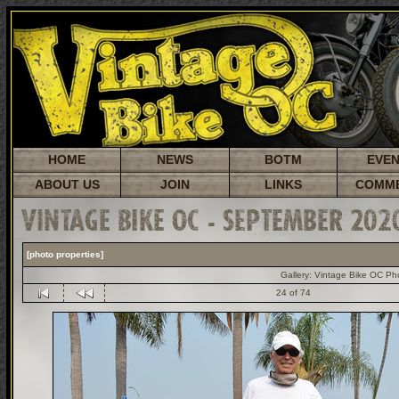
HOME
NEWS
BOTM
EVE
ABOUT US
JOIN
LINKS
COMM
VINTAGE BIKE OC - SEPTEMBER 202
[photo properties]
Gallery:
Vintage Bike OC Ph
24 of 74