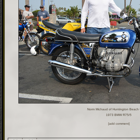
Norm Michaud of Huntington Beach w
1973 BMW R75/5
[add comment]