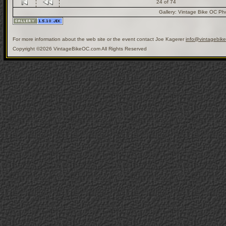
24 of 74
Gallery:
Vintage Bike OC Ph
For more information about the web site or the event contact Joe Kagerer
info@vintagebik
Copyright ©2026 VintageBikeOC.com All Rights Reserved