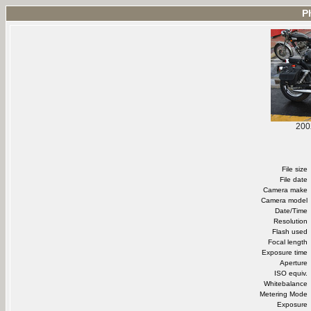
P
200
File size
File date
Camera make
Camera model
Date/Time
Resolution
Flash used
Focal length
Exposure time
Aperture
ISO equiv.
Whitebalance
Metering Mode
Exposure