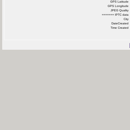
GPS Latitude
GPS Longitude
JPEG Quality
======= IPTC data
City
DateCreated
Time Created