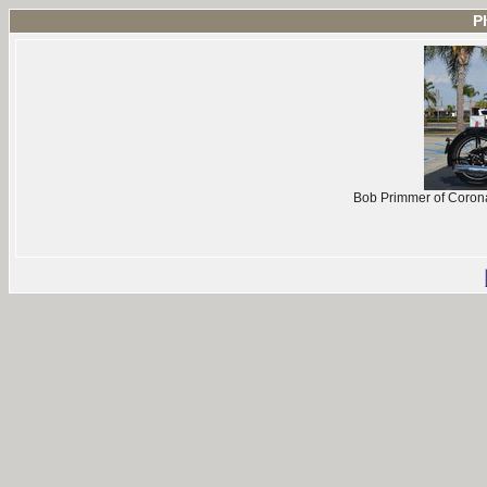
P
Bob Primmer of Coron