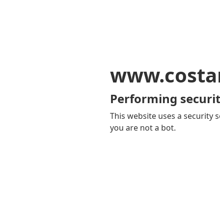
www.costa
Performing securit
This website uses a security s
you are not a bot.