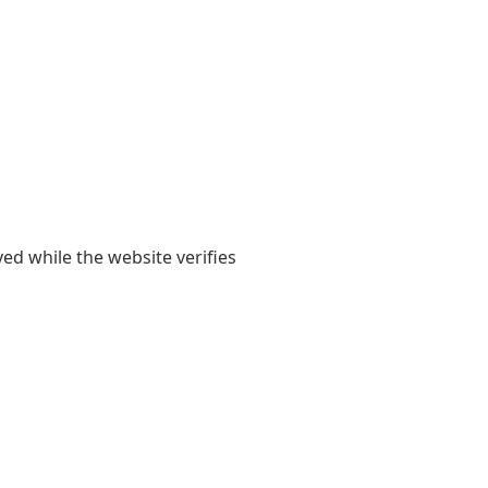
yed while the website verifies