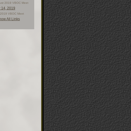
ust 2019 VBOC Meet
y 14, 2019
y 2019 VBOC Meet
how All Links