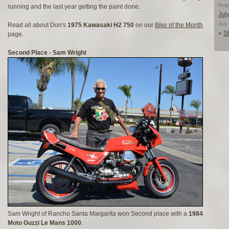
Aug
running and the last year getting the paint done.
Jul
Jul
Read all about Don's
1975 Kawasaki H2 750
on our
Bike of the Month
»
S
page.
Second Place - Sam Wright
Sam Wright of Rancho Santa Margarita won Second place with a
1984
Moto Guzzi Le Mans 1000
.