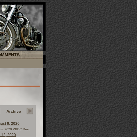
OMMENTS
Archive
ust 9, 2020
ust 2020 VBOC Meet
y 12, 2020