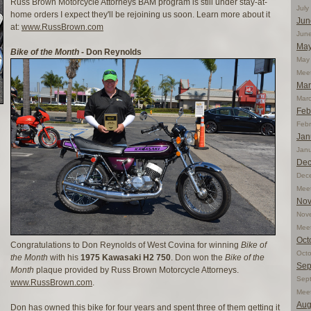
Russ Brown Motorcycle Attorneys BAM program is still under stay-at-
Jul
home orders I expect they'll be rejoining us soon. Learn more about it
Jun
at:
www.RussBrown.com
Jun
May
Bike of the Month
- Don Reynolds
May 
Mee
Mar
Mar
Feb
Feb
Jan
Jan
Dec
Dec
Mee
Nov
Nov
Mee
Oct
Congratulations to Don Reynolds of West Covina for winning
Bike of
Oct
the Month
with his
1975 Kawasaki H2 750
. Don won the
Bike of the
Sep
Month
plaque provided by Russ Brown Motorcycle Attorneys.
Sep
www.RussBrown.com
.
Mee
Aug
Don has owned this bike for four years and spent three of them getting it