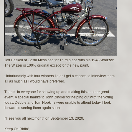
Jeff Haskell of Costa Mesa tied for Third place with his
1948 Whizzer
.
The Wizzer is 100% original except for the new paint.
Unfortunately with four winners I didn't get a chance to interview them
all as much as I would have preferred.
Thanks to everyone for showing up and making this another great
event. A special thanks to John Zindler for helping out with the voting
today. Debbie and Tom Hopkins were unable to attend today, I look
forward to seeing them again soon.
I'll see you all next month on September 13, 2020.
Keep On Ridin',