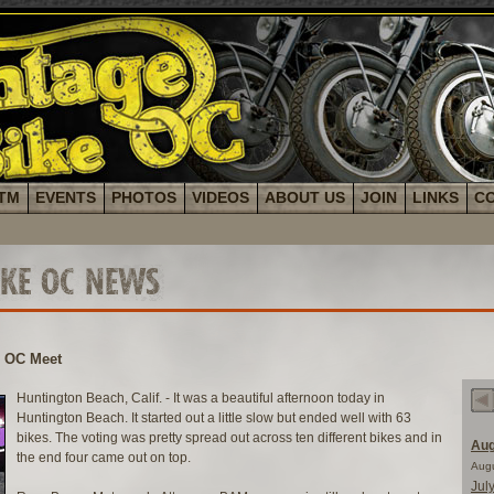
TM
EVENTS
PHOTOS
VIDEOS
ABOUT US
JOIN
LINKS
C
IKE OC NEWS
e OC Meet
Huntington Beach, Calif. - It was a beautiful afternoon today in
Huntington Beach. It started out a little slow but ended well with 63
bikes. The voting was pretty spread out across ten different bikes and in
Aug
the end four came out on top.
Aug
Jul