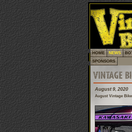
HOME
NEWS
BO
SPONSORS
VINTAGE B
August 9, 2020
August Vintage Bik