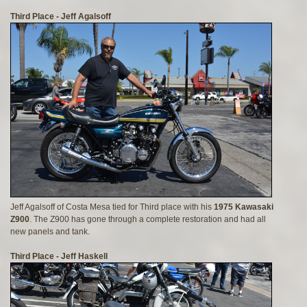
Third Place - Jeff Agalsoff
Jeff Agalsoff of Costa Mesa tied for Third place with his
1975 Kawasaki
Z900
. The Z900 has gone through a complete restoration and had all
new panels and tank.
Third Place - Jeff Haskell