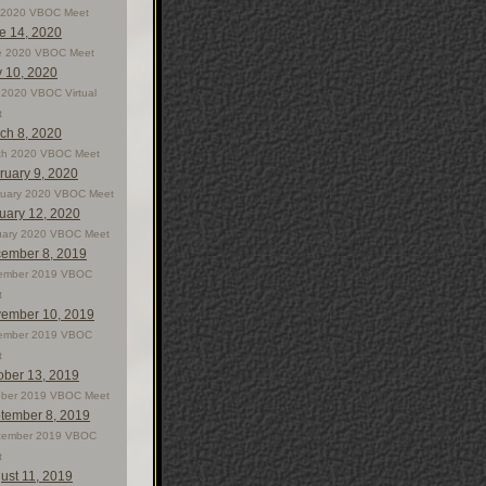
y 2020 VBOC Meet
e 14, 2020
e 2020 VBOC Meet
 10, 2020
2020 VBOC Virtual
t
ch 8, 2020
ch 2020 VBOC Meet
ruary 9, 2020
ruary 2020 VBOC Meet
uary 12, 2020
uary 2020 VBOC Meet
ember 8, 2019
ember 2019 VBOC
t
ember 10, 2019
ember 2019 VBOC
t
ober 13, 2019
ober 2019 VBOC Meet
tember 8, 2019
tember 2019 VBOC
t
ust 11, 2019