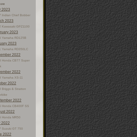
nore
 2023
 Indian Chief Bobber
ch 2023
2 Kawasaki GPZ1100
ruary 2023
5 Yamaha RD125B
uary 2023
1 Yamaha RD350LC
ember 2022
8 Honda CB77 Super
k
ember 2022
8 Yamaha XS-11
ober 2022
 Briggs & Stratton
rbike
tember 2022
5 Honda CB400F SS
ust 2022
5 Honda MR50
y 2022
7 Suzuki GT 750
e 2022