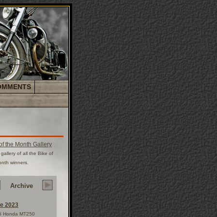
OMMENTS
of the Month Gallery
gallery of all the Bike of
onth winners.
Archive
e 2023
5 Honda MT250