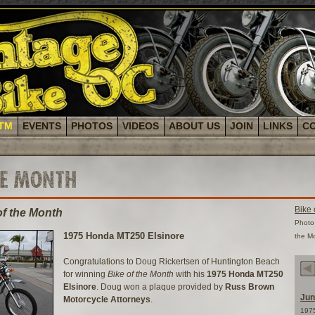
TM
EVENTS
PHOTOS
VIDEOS
ABOUT US
JOIN
LINKS
C
HE MONTH
Bike 
of the Month
Photo 
1975 Honda MT250 Elsinore
the M
Congratulations to Doug Rickertsen of Huntington Beach
for winning
Bike of the Month
with his
1975 Honda MT250
Elsinore
. Doug won a plaque provided by
Russ Brown
Jun
Motorcycle Attorneys
.
197