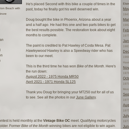
He's placed Second with this bike a couple of times in the
Elsi
gton Beach with
May
past, today he finally got his well deserved win.
inore
1947
Doug bought the bike in Phoenix, Arizona about a year
Mar
and a half ago. He had this one and two parts bikes to get
198
e
the best results possible. The restoration took about eight
Feb
months to complete.
197
an
Jan
The paint is credited to Pat Hawley of Costa Mesa. Pat
198
d
Hawleywood
Hawley is also a Speedway rider who has
Dec
en
been to our meet.
196
h
Haw
This is the third time he has won
Bike of the Month
. Here's
Nov
the run down:
197
August 2022 - 1975 Honda MR50
Oct
April 2021 - 1971 Honda SL125
1970
Moto
Thank you Doug for bringing your MT250 out for all of us
Sep
to see. See all the photos in our
June Gallery
.
197
Aug
197
Jul
ntest is held monthly at the
Vintage Bike OC
meet. Qualifying motorcycles
197
 older. Former
Bike of the Month
winning bikes are not eligible to win again.
Jun