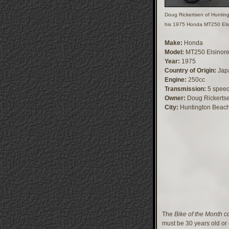
Doug Rickertsen of Huntin
his 1975 Honda MT250 Els
Make:
Honda
Model:
MT250 Elsinor
Year:
1975
Country of Origin:
Jap
Engine:
250cc
Transmission:
5 spee
Owner:
Doug Rickerts
City:
Huntington Beac
The
Bike of the Month
co
must be 30 years old or