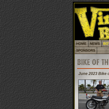
HOME
NEWS
BO
SPONSORS
BIKE OF T
June 2023 Bike 