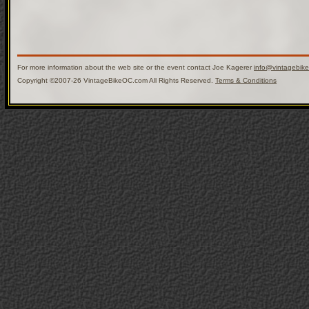
For more information about the web site or the event contact Joe Kagerer
info@vintagebik
Copyright ©2007-26 VintageBikeOC.com All Rights Reserved.
Terms & Conditions