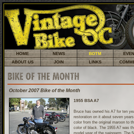
HOME
NEWS
BOTM
EVE
ABOUT US
JOIN
LINKS
COMM
BIKE OF THE MONTH
October 2007 Bike of the Month
1955 BSA A7
Bruce has owned his A7 for ten yea
restoration on it about seven year
color from the original maroon to t
color of black. The 1955 A7 was th
model year of the swingarm. The 