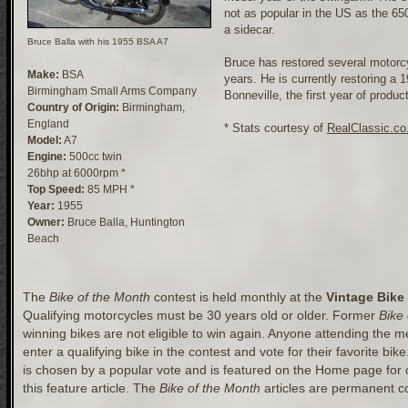
not as popular in the US as the 650
a sidecar.
Bruce Balla with his 1955 BSA A7
Bruce has restored several motorc
Make:
BSA
years. He is currently restoring a
Birmingham Small Arms Company
Bonneville, the first year of produc
Country of Origin:
Birmingham,
England
* Stats courtesy of
RealClassic.co
Model:
A7
Engine:
500cc twin
26bhp at 6000rpm *
Top Speed:
85 MPH *
Year:
1955
Owner:
Bruce Balla, Huntington
Beach
The
Bike of the Month
contest is held monthly at the
Vintage Bike
Qualifying motorcycles must be 30 years old or older. Former
Bike
winning bikes are not eligible to win again. Anyone attending the mee
enter a qualifying bike in the contest and vote for their favorite bik
is chosen by a popular vote and is featured on the Home page for
this feature article. The
Bike of the Month
articles are permanent co