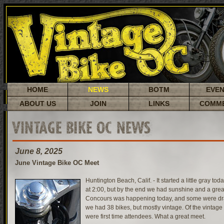
HOME
NEWS
BOTM
EVE
ABOUT US
JOIN
LINKS
COMM
VINTAGE BIKE OC NEWS
June 8, 2025
June Vintage Bike OC Meet
Huntington Beach, Calif. - It started a little gray tod
at 2:00, but by the end we had sunshine and a gre
Concours was happening today, and some were draw
we had 38 bikes, but mostly vintage. Of the vintage
were first time attendees. What a great meet.