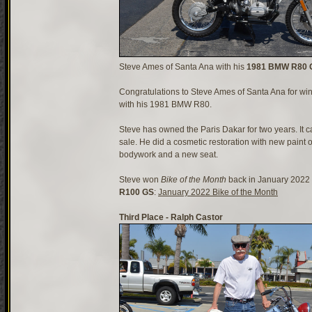
Steve Ames of Santa Ana with his
1981 BMW R80 G
Congratulations to Steve Ames of Santa Ana for w
with his 1981 BMW R80.
Steve has owned the Paris Dakar for two years. It c
sale. He did a cosmetic restoration with new paint 
bodywork and a new seat.
Steve won
Bike of the Month
back in January 2022 
R100 GS
:
January 2022 Bike of the Month
Third Place - Ralph Castor