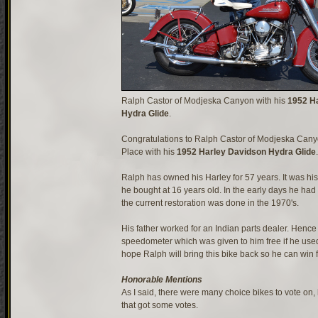
Ralph Castor of Modjeska Canyon with his
1952 H
Hydra Glide
.
Congratulations to Ralph Castor of Modjeska Canyo
Place with his
1952 Harley Davidson Hydra Glide
.
Ralph has owned his Harley for 57 years. It was his 
he bought at 16 years old. In the early days he had 
the current restoration was done in the 1970's.
His father worked for an Indian parts dealer. Hence
speedometer which was given to him free if he used 
hope Ralph will bring this bike back so he can win fi
Honorable Mentions
As I said, there were many choice bikes to vote on,
that got some votes.