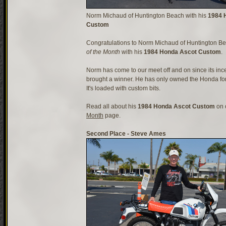
Norm Michaud of Huntington Beach with his
1984 
Custom
Congratulations to Norm Michaud of Huntington Be
of the Month
with his
1984 Honda Ascot Custom
.
Norm has come to our meet off and on since its inc
brought a winner. He has only owned the Honda for
It's loaded with custom bits.
Read all about his
1984 Honda Ascot Custom
on 
Month
page.
Second Place - Steve Ames