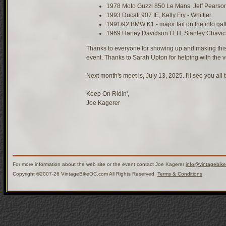
1978 Moto Guzzi 850 Le Mans, Jeff Pearso
1993 Ducati 907 IE, Kelly Fry - Whittier
1991/92 BMW K1 - major fail on the info gat
1969 Harley Davidson FLH, Stanley Chavic
Thanks to everyone for showing up and making this
event. Thanks to Sarah Upton for helping with the v
Next month's meet is, July 13, 2025. I'll see you all 
Keep On Ridin',
Joe Kagerer
For more information about the web site or the event contact Joe Kagerer
info@vintagebik
Copyright ©2007-26 VintageBikeOC.com All Rights Reserved.
Terms & Conditions