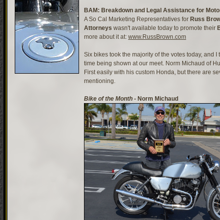
BAM: Breakdown and Legal Assistance for Motor
A So Cal Marketing Representatives for
Russ Brow
Attorneys
wasn't available today to promote their
more about it at:
www.RussBrown.com
Six bikes took the majority of the votes today, and I t
time being shown at our meet. Norm Michaud of Hu
First easily with his custom Honda, but there are se
mentioning.
Bike of the Month
- Norm Michaud