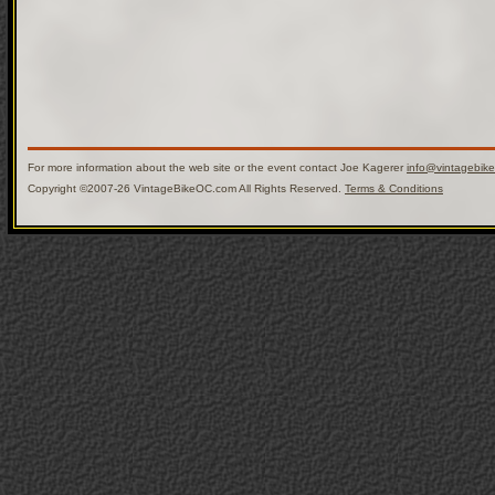
For more information about the web site or the event contact Joe Kagerer
info@vintagebik
Copyright ©2007-26 VintageBikeOC.com All Rights Reserved.
Terms & Conditions