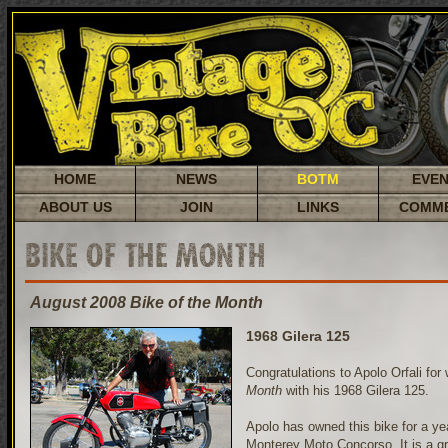
HOME
NEWS
BOTM
EVE
ABOUT US
JOIN
LINKS
COMM
BIKE OF THE MONTH
August 2008 Bike of the Month
1968 Gilera 125
Congratulations to Apolo Orfali for
Month
with his 1968 Gilera 125.
Apolo has owned this bike for a year
Monterey Moto Concorso. It is a gr