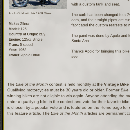
with a custom tank and seat.
Apolo Orfali with his 1968 Gilera
The carb has been changed to a 2
carb, and the straight pipes are c
Make:
Gilera
fabricated the custom rearsets to
Model:
125
Country of Origin:
Italy
The paint was done by Apolo and M
Engine:
125cc Single
Santa Ana.
Trans:
5 speed
Year:
1968
Thanks Apolo for bringing this bike 
Owner:
Apolo Orfali
see.
The
Bike of the Month
contest is held monthly at the
Vintage Bike
Qualifying motorcycles must be 30 years old or older. Former
Bike
winning bikes are not eligible to win again. Anyone attending the mee
enter a qualifying bike in the contest and vote for their favorite bik
is chosen by a popular vote and is featured on the Home page for
this feature article. The
Bike of the Month
articles are permanent co