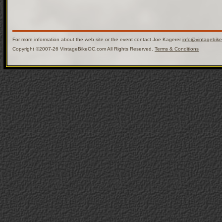
For more information about the web site or the event contact Joe Kagerer
info@vintagebik
Copyright ©2007-26 VintageBikeOC.com All Rights Reserved.
Terms & Conditions