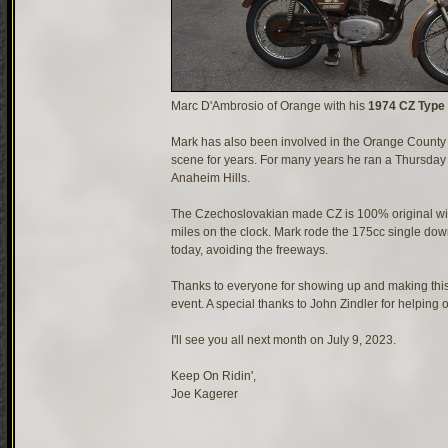
Marc D'Ambrosio of Orange with his
1974 CZ Type
Mark has also been involved in the Orange County
scene for years. For many years he ran a Thursda
Anaheim Hills.
The Czechoslovakian made CZ is 100% original wit
miles on the clock. Mark rode the 175cc single do
today, avoiding the freeways.
Thanks to everyone for showing up and making this
event. A special thanks to John Zindler for helping o
I'll see you all next month on July 9, 2023.
Keep On Ridin',
Joe Kagerer