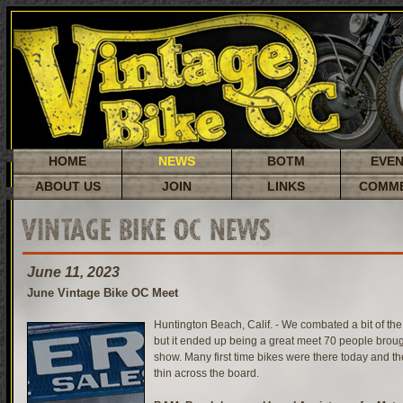
HOME
NEWS
BOTM
EVE
ABOUT US
JOIN
LINKS
COMM
VINTAGE BIKE OC NEWS
June 11, 2023
June Vintage Bike OC Meet
Huntington Beach, Calif. - We combated a bit of th
but it ended up being a great meet 70 people brough
show. Many first time bikes were there today and t
thin across the board.