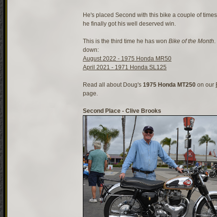
He's placed Second with this bike a couple of times 
he finally got his well deserved win.
This is the third time he has won
Bike of the Month
.
down:
August 2022 - 1975 Honda MR50
April 2021 - 1971 Honda SL125
Read all about Doug's
1975 Honda MT250
on our
page.
Second Place - Clive Brooks