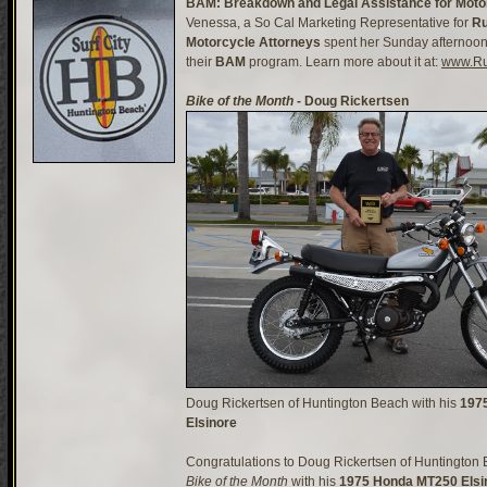
BAM: Breakdown and Legal Assistance for Motor
Venessa, a So Cal Marketing Representative for
Ru
Motorcycle Attorneys
spent her Sunday afternoon
their
BAM
program. Learn more about it at:
www.Ru
Bike of the Month
- Doug Rickertsen
Doug Rickertsen of Huntington Beach with his
197
Elsinore
Congratulations to Doug Rickertsen of Huntington 
Bike of the Month
with his
1975 Honda MT250 Elsi