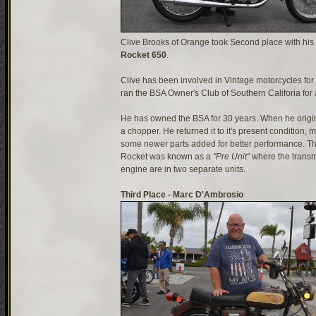
Clive Brooks of Orange took Second place with his
Rocket 650
.
Clive has been involved in Vintage motorcycles for
ran the BSA Owner's Club of Southern Califoria for 
He has owned the BSA for 30 years. When he origina
a chopper. He returned it to it's present condition, m
some newer parts added for better performance. T
Rocket was known as a
"Pre Unit"
where the transm
engine are in two separate units.
Third Place - Marc D'Ambrosio